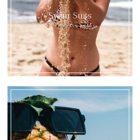
Swim Suits