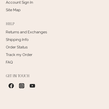
Account Sign In
Site Map
HELP
Returns and Exchanges
Shipping Info
Order Status
Track my Order
FAQ
GET IN TOUCH