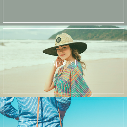
Apparel