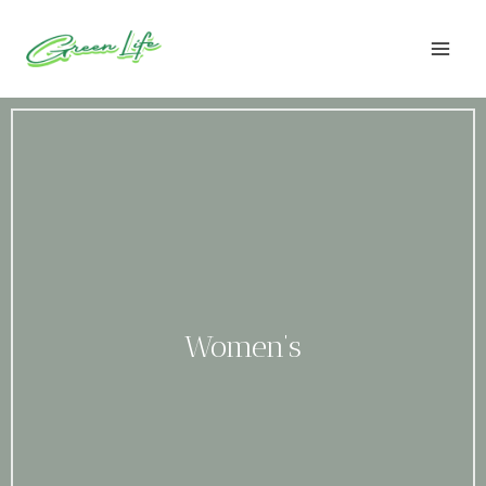
Skip
to
content
Women’s