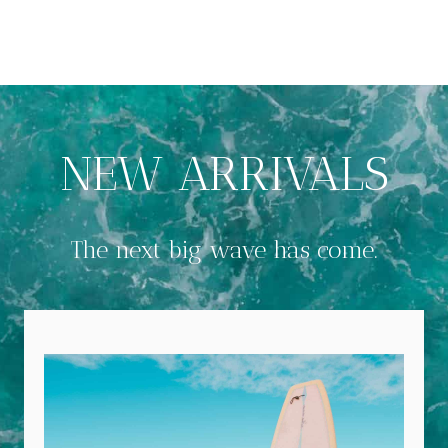
NEW ARRIVALS
The next big wave has come.