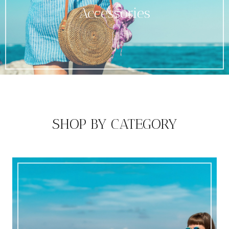
Accessories
SHOP BY CATEGORY