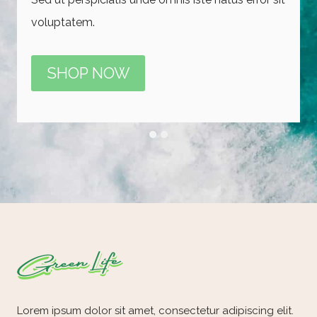
voluptatem.
voluptatem iste natus error sit voluptatem.
SHOP NOW
SHOP NOW
Lorem ipsum dolor sit amet, consectetur adipiscing elit.