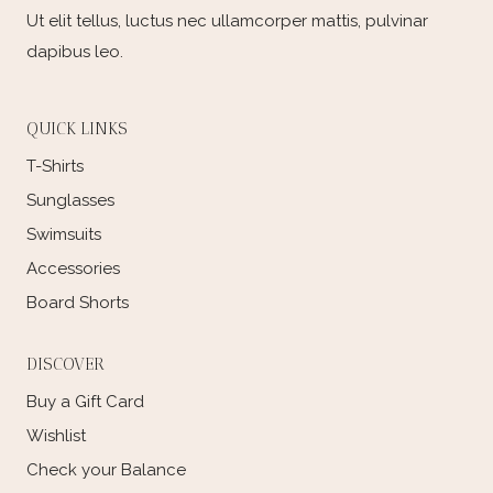
Ut elit tellus, luctus nec ullamcorper mattis, pulvinar
dapibus leo.
QUICK LINKS
T-Shirts
Sunglasses
Swimsuits
Accessories
Board Shorts
DISCOVER
Buy a Gift Card
Wishlist
Check your Balance