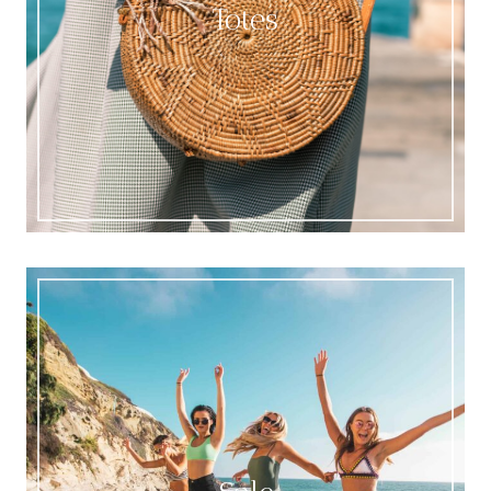
Totes