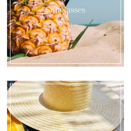
Sunglasses