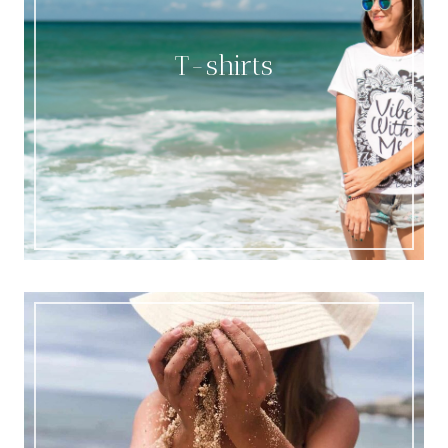
T-shirts