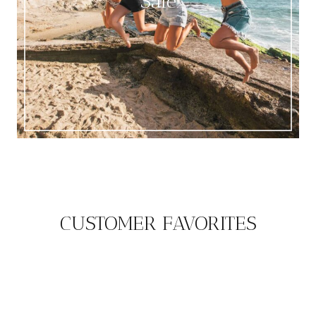
Sale
CUSTOMER FAVORITES