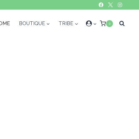
OME
BOUTIQUE
TRIBE
0