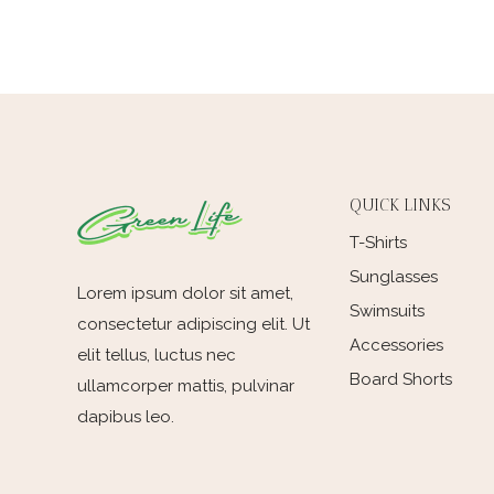
QUICK LINKS
T-Shirts
Sunglasses
Lorem ipsum dolor sit amet,
Swimsuits
consectetur adipiscing elit. Ut
Accessories
elit tellus, luctus nec
Board Shorts
ullamcorper mattis, pulvinar
dapibus leo.