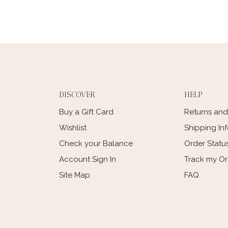
DISCOVER
HELP
Buy a Gift Card
Returns an
Wishlist
Shipping In
Check your Balance
Order Statu
Account Sign In
Track my O
Site Map
FAQ