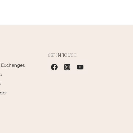
GET IN TOUCH
d Exchanges
fo
s
rder