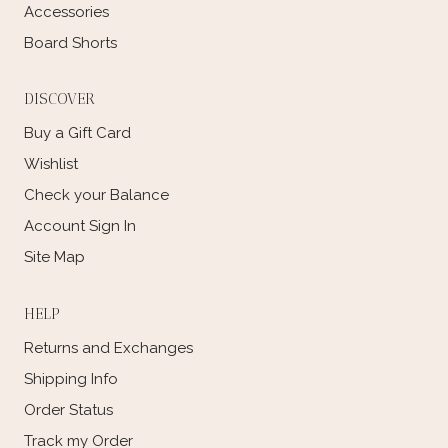
Accessories
Board Shorts
DISCOVER
Buy a Gift Card
Wishlist
Check your Balance
Account Sign In
Site Map
HELP
Returns and Exchanges
Shipping Info
Order Status
Track my Order