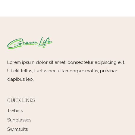
e
d
Lorem ipsum dolor sit amet, consectetur adipiscing elit.
Ut elit tellus, luctus nec ullamcorper mattis, pulvinar
dapibus leo.
QUICK LINKS
T-Shirts
Sunglasses
Swimsuits