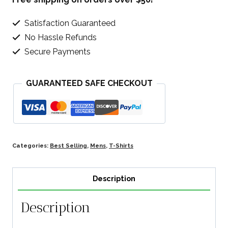
Satisfaction Guaranteed
No Hassle Refunds
Secure Payments
GUARANTEED SAFE CHECKOUT
Categories:
Best Selling
,
Mens
,
T-Shirts
Description
Description