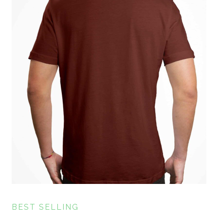
BEST SELLING