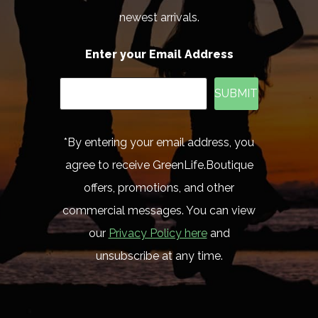
newest arrivals.
Enter your Email Address
SUBMIT
*By entering your email address, you
agree to receive GreenLife.Boutique
offers, promotions, and other
commercial messages. You can view
our
Privacy Policy here
and
unsubscribe at any time.