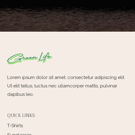
Lorem ipsum dolor sit amet, consectetur adipiscing elit.
Ut elit tellus, luctus nec ullamcorper mattis, pulvinar
dapibus leo.
QUICK LINKS
T-Shirts
Sunglasses