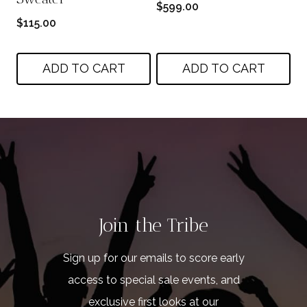
$
599.00
$
115.00
ADD TO CART
ADD TO CART
Join the Tribe
Sign up for our emails to score early
access to special sale events, and
exclusive first looks at our