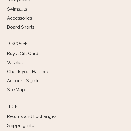
Swimsuits
Accessories
Board Shorts
DISCOVER
Buy a Gift Card
Wishlist
Check your Balance
Account Sign In
Site Map
HELP
Returns and Exchanges
Shipping Info