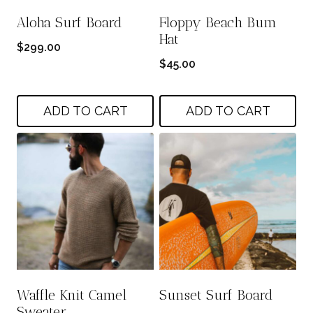
Aloha Surf Board
Floppy Beach Bum
Hat
$
299.00
$
45.00
ADD TO CART
ADD TO CART
Waffle Knit Camel
Sunset Surf Board
Sweater