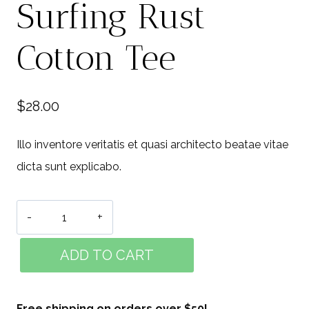
Surfing Rust
Cotton Tee
$
28.00
Illo inventore veritatis et quasi architecto beatae vitae
dicta sunt explicabo.
Surfing
Rust
ADD TO CART
Cotton
Tee
quantity
Free shipping on orders over $50!