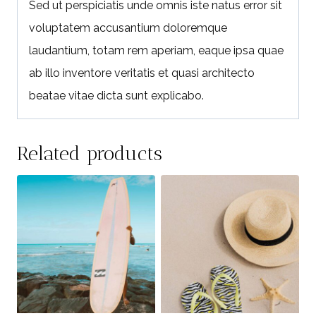
Sed ut perspiciatis unde omnis iste natus error sit
voluptatem accusantium doloremque
laudantium, totam rem aperiam, eaque ipsa quae
ab illo inventore veritatis et quasi architecto
beatae vitae dicta sunt explicabo.
Related products