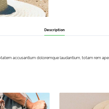
Description
luptatem accusantium doloremque laudantium, totam rem aperia