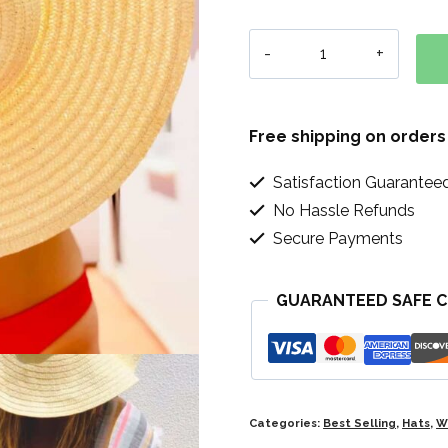
Simple
Sun
Hat
Free shipping on orders
quantity
Satisfaction Guarantee
No Hassle Refunds
Secure Payments
GUARANTEED SAFE 
Categories:
Best Selling
,
Hats
,
W