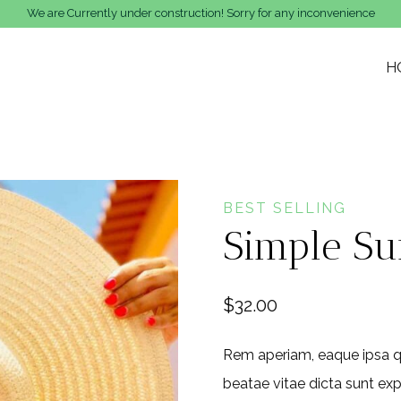
We are Currently under construction! Sorry for any inconvenience
H
BEST SELLING
Simple Su
$
32.00
Rem aperiam, eaque ipsa qua
beatae vitae dicta sunt exp