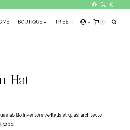
Hat
quantity
OME
BOUTIQUE
TRIBE
0
n Hat
e ab illo inventore veritatis et quasi architecto
licabo.