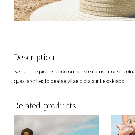
Description
Sed ut perspiciatis unde omnis iste natus error sit vo
quasi architecto beatae vitae dicta sunt explicabo.
Related products