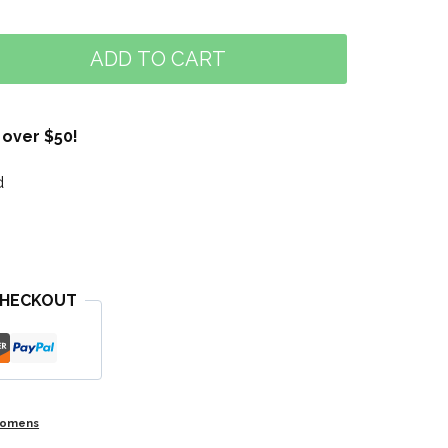
ADD TO CART
 over $50!
d
CHECKOUT
omens