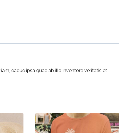
m, eaque ipsa quae ab illo inventore veritatis et