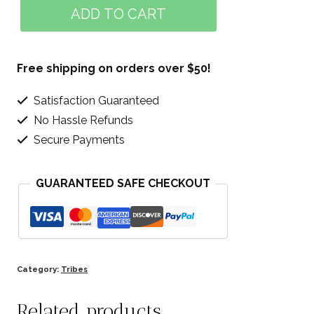
Green
ADD TO CART
Alliance
quantity
Free shipping on orders over $50!
Satisfaction Guaranteed
No Hassle Refunds
Secure Payments
GUARANTEED SAFE CHECKOUT
Category:
Tribes
Related products