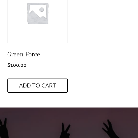
Green Force
$
100.00
ADD TO CART