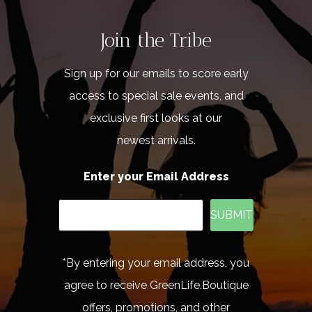
Join the Tribe
Sign up for our emails to score early
access to special sale events, and
exclusive first looks at our
newest arrivals.
Enter your Email Address
SUBMIT
*By entering your email address, you
agree to receive GreenLife.Boutique
offers, promotions, and other