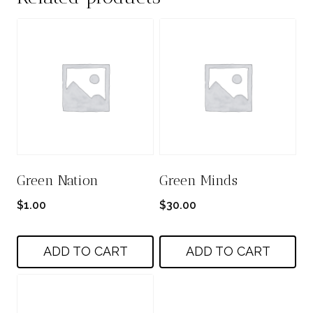
Green Nation
Green Minds
$
1.00
$
30.00
ADD TO CART
ADD TO CART