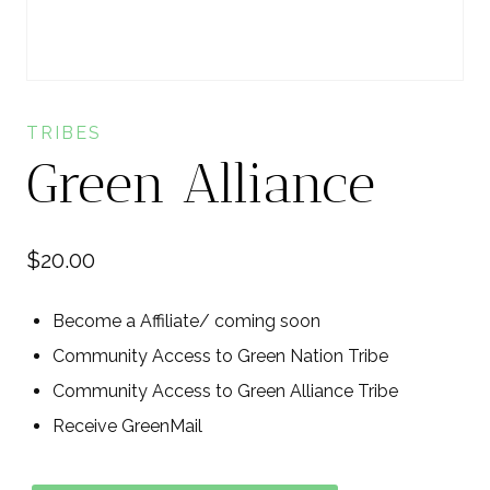
TRIBES
Green Alliance
$
20.00
Become a Affiliate/ coming soon
Community Access to Green Nation Tribe
Community Access to Green Alliance Tribe
Receive GreenMail