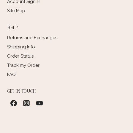
Account Sign In
Site Map
HELP
Returns and Exchanges
Shipping Info
Order Status
Track my Order
FAQ
GET IN TOUCH