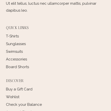
Ut elit tellus, luctus nec ullamcorper mattis, pulvinar
dapibus leo.
QUICK LINKS
T-Shirts
Sunglasses
Swimsuits
Accessories
Board Shorts
DISCOVER
Buy a Gift Card
Wishlist
Check your Balance