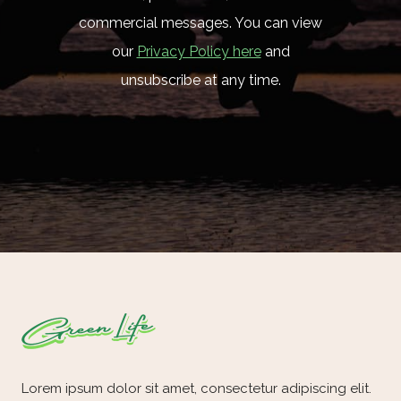
commercial messages. You can view
our
Privacy Policy here
and
unsubscribe at any time.
Lorem ipsum dolor sit amet, consectetur adipiscing elit.