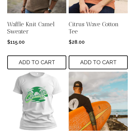
Waffle Knit Camel
Citrus Wave Cotton
Sweater
Tee
$
115.00
$
28.00
ADD TO CART
ADD TO CART