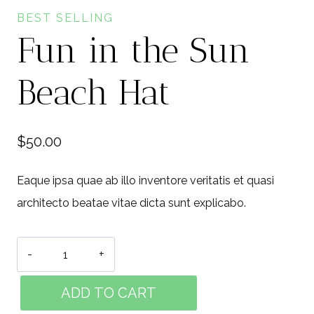
BEST SELLING
Fun in the Sun
Beach Hat
$
50.00
Eaque ipsa quae ab illo inventore veritatis et quasi
architecto beatae vitae dicta sunt explicabo.
Fun
in
ADD TO CART
the