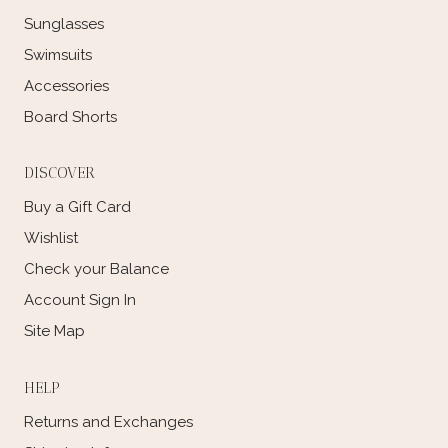
Sunglasses
Swimsuits
Accessories
Board Shorts
DISCOVER
Buy a Gift Card
Wishlist
Check your Balance
Account Sign In
Site Map
HELP
Returns and Exchanges