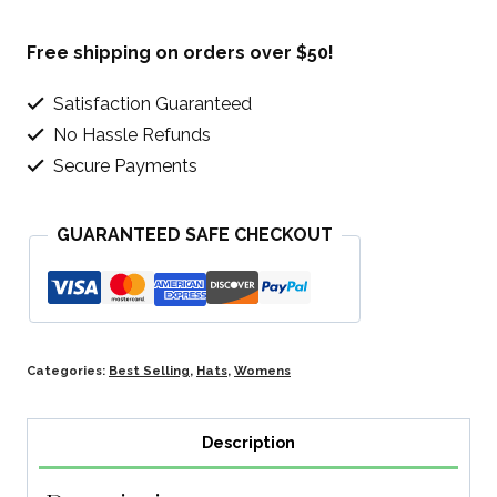
Sun
Beach
Free shipping on orders over $50!
Hat
Satisfaction Guaranteed
quantity
No Hassle Refunds
Secure Payments
GUARANTEED SAFE CHECKOUT
Categories:
Best Selling
,
Hats
,
Womens
Description