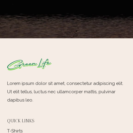
Lorem ipsum dolor sit amet, consectetur adipiscing elit.
Ut elit tellus, luctus nec ullamcorper mattis, pulvinar
dapibus leo.
QUICK LINKS
T-Shirts