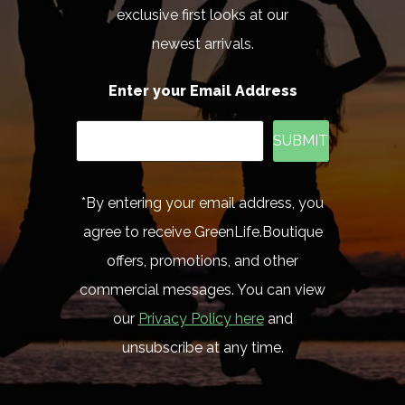
exclusive first looks at our
newest arrivals.
Enter your Email Address
SUBMIT
*By entering your email address, you
agree to receive GreenLife.Boutique
offers, promotions, and other
commercial messages. You can view
our
Privacy Policy here
and
unsubscribe at any time.