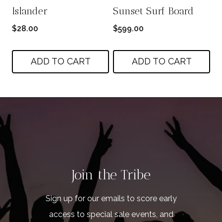
Islander
Sunset Surf Board
$
28.00
$
599.00
ADD TO CART
ADD TO CART
Join the Tribe
Sign up for our emails to score early
access to special sale events, and