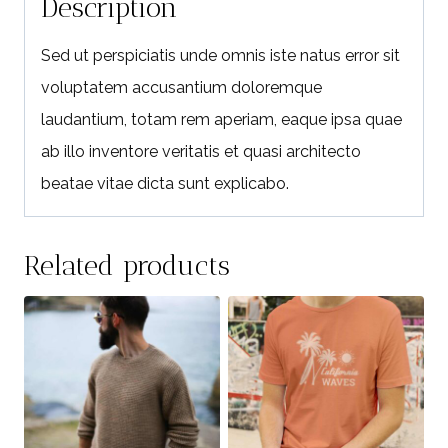
Description
Sed ut perspiciatis unde omnis iste natus error sit
voluptatem accusantium doloremque
laudantium, totam rem aperiam, eaque ipsa quae
ab illo inventore veritatis et quasi architecto
beatae vitae dicta sunt explicabo.
Related products